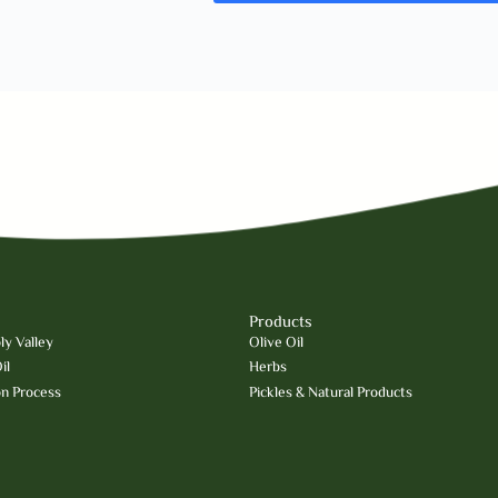
Products
y Valley
Olive Oil
il
Herbs
on Process
Pickles & Natural Products