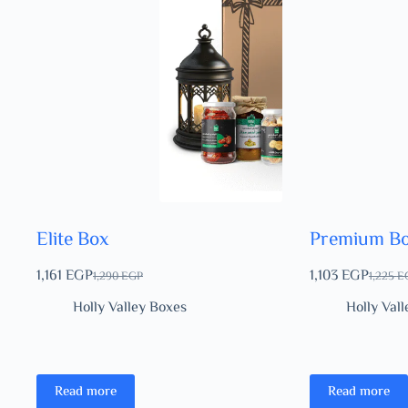
Elite Box
Premium B
1,161
EGP
1,103
EGP
1,290
EGP
1,225
E
Holly Valley Boxes
Holly Val
Read more
Read more