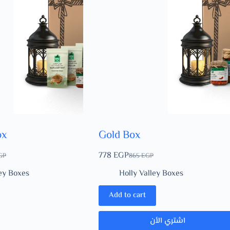
ox
Gold Box
778
EGP
GP
865
EGP
ley Boxes
Holly Valley Boxes
Add to cart
اشتري الأن