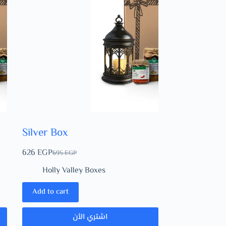
Silver Box
626
EGP
695
EGP
Holly Valley Boxes
Add to cart
اشتري الأن