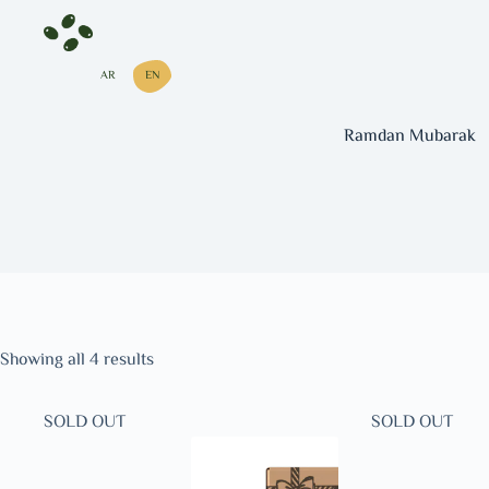
AR
EN
Ramdan Mubarak
Showing all 4 results
SOLD OUT
SOLD OUT