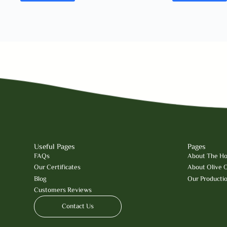
Useful Pages
Pages
FAQs
About The Hol
Our Certificates
About Olive O
Blog
Our Producti
Customers Reviews
Contact Us