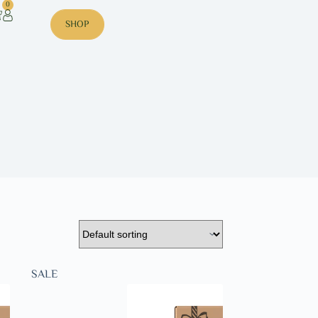
0
SHOP
SALE