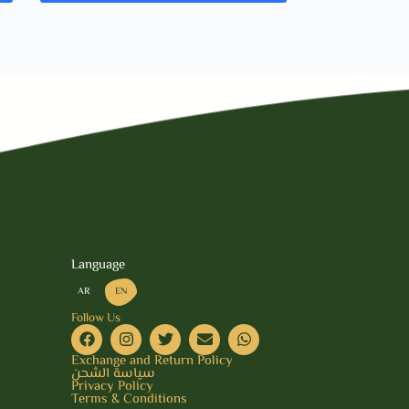
Language
AR
EN
Follow Us
Exchange and Return Policy
سياسة الشحن
Privacy Policy
Terms & Conditions