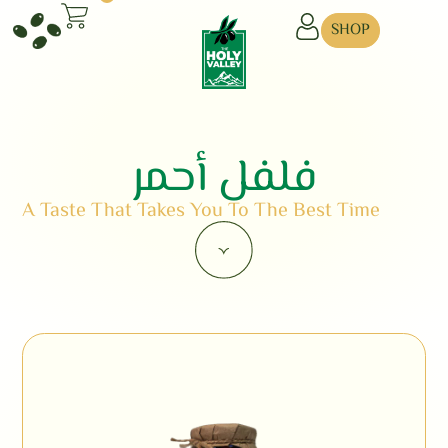
SHOP
فلفل أحمر
A Taste That Takes You To The Best Time