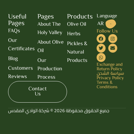
Useful
Pages
Products
Language
Pages
AR
About The
Olive Oil
EN
FAQs
Follow Us
Holy Valley
Herbs
Our
About Olive
Pickles &
Certificates
Oil
Natural
Blog
Our
Products
Exchange and
Customers
Production
Return Policy
سياسة الشحن
Reviews
Process
Privacy Policy
Terms &
Conditions
Contact
Us
جميع الحقوق محفوظة 2026 © شركة الوادي المقدس