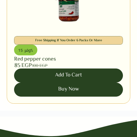
Free Shipping If You Order 6 Packs Or More
وفر: 15%
Red pepper cones
85
EGP
100
EGP
Add To Cart
Buy Now