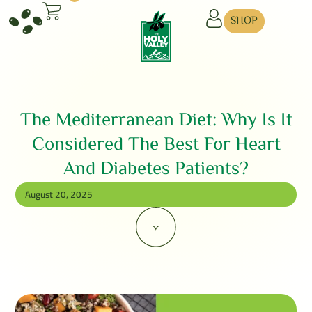
SHOP
The Mediterranean Diet: Why Is It
Considered The Best For Heart
And Diabetes Patients?
August 20, 2025