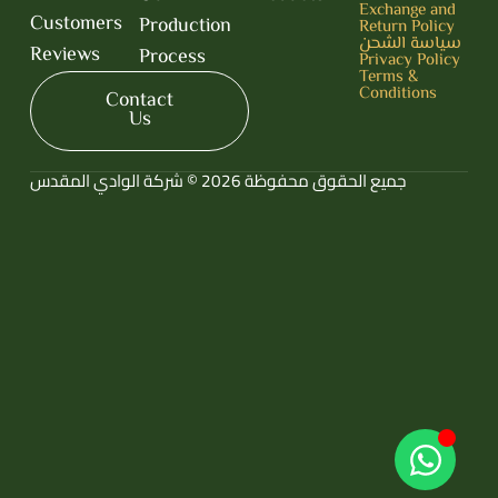
Exchange and
Customers
Production
Return Policy
سياسة الشحن
Reviews
Process
Privacy Policy
Terms &
Conditions
Contact
Us
جميع الحقوق محفوظة 2026 © شركة الوادي المقدس