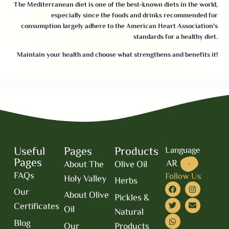
The Mediterranean diet is one of the best-known diets in the world,
especially since the foods and drinks recommended for
consumption largely adhere to the American Heart Association's
standards for a healthy diet.
Maintain your health and choose what strengthens and benefits it!
Useful
Pages
Products
Language
Pages
AR
About The
Olive Oil
EN
FAQs
Follow Us
Holy Valley
Herbs
Our
About Olive
Pickles &
Certificates
Oil
Natural
Blog
Our
Products