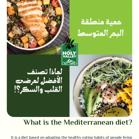
What is the Mediterranean diet?
It is a diet based on adopting the healthy eating habits of people living