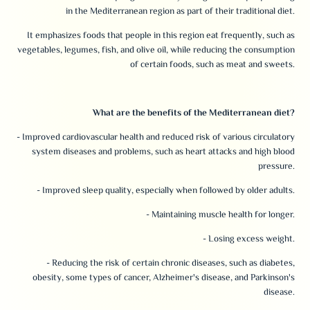
in the Mediterranean region as part of their traditional diet.
It emphasizes foods that people in this region eat frequently, such as
vegetables, legumes, fish, and olive oil, while reducing the consumption
of certain foods, such as meat and sweets.
What are the benefits of the Mediterranean diet?
- Improved cardiovascular health and reduced risk of various circulatory
system diseases and problems, such as heart attacks and high blood
pressure.
- Improved sleep quality, especially when followed by older adults.
- Maintaining muscle health for longer.
- Losing excess weight.
- Reducing the risk of certain chronic diseases, such as diabetes,
obesity, some types of cancer, Alzheimer's disease, and Parkinson's
disease.